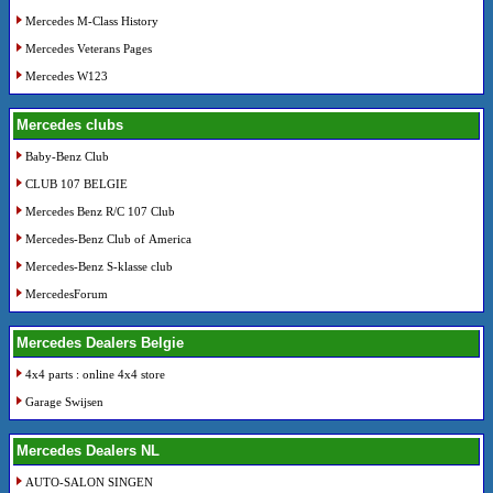
Mercedes M-Class History
Mercedes Veterans Pages
Mercedes W123
Mercedes clubs
Baby-Benz Club
CLUB 107 BELGIE
Mercedes Benz R/C 107 Club
Mercedes-Benz Club of America
Mercedes-Benz S-klasse club
MercedesForum
Mercedes Dealers Belgie
4x4 parts : online 4x4 store
Garage Swijsen
Mercedes Dealers NL
AUTO-SALON SINGEN