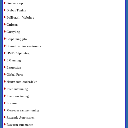
Bandenshop
Brabus Tuning
Bullbar.nl - Webshop
Carlsson
Carstyling
Chiptuning jdw
Conrad: online electronica
DMT Chiptuning
EM tuning
Expression
Global Parts
Heuts: auto-onderdelen
Inter autotuning
Interdieseltuning
Lorinser
Mercedes camper tuning
Passende Automatten
Pasvorm automatten