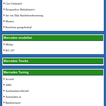
Cars Unlimited
Hoogendoor Bedrijfsauto's
Jan van Dijk Handelsonderneming
Musters
Roelofsen garagebedrijf
Mercedes modellen
MbSpy
R/C-107
Mercedes Trucks
Mercedes Tuning
Accueil
AMG
Autobandencollectief
Automatten.nl
Bandenexpert