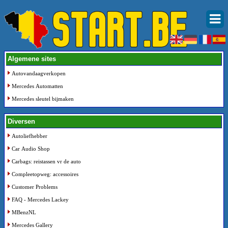
Algemene sites
Autovandaagverkopen
Mercedes Automatten
Mercedes sleutel bijmaken
Diversen
Autoliefhebber
Car Audio Shop
Carbags: reistassen vr de auto
Compleetopweg: accessoires
Customer Problems
FAQ - Mercedes Lackey
MBenzNL
Mercedes Gallery