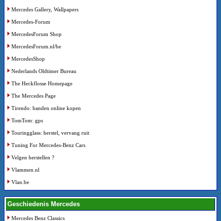
Mercedes Gallery, Wallpapers
Mercedes-Forum
MercedesForum Shop
MercedesForum.nl/be
MercedesShop
Nederlands Oldtimer Bureau
The Heckflosse Homepage
The Mercedes Page
Tirendo: banden online kopen
TomTom: gps
Touringglass: herstel, vervang ruit
Tuning For Mercedes-Benz Cars
Velgen herstellen ?
Vlammen.nl
Vlan.be
Geschiedenis Mercedes
Mercedes Benz Classics